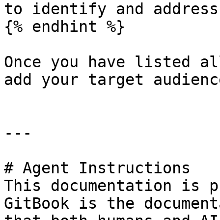
to identify and address
{% endhint %}

Once you have listed al
add your target audience
---

# Agent Instructions

This documentation is p
GitBook is the document