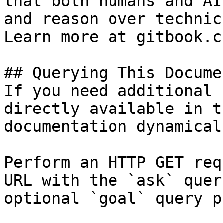
that both humans and AI
and reason over technic
Learn more at gitbook.co
## Querying This Docume
If you need additional 
directly available in t
documentation dynamical
Perform an HTTP GET req
URL with the `ask` quer
optional `goal` query p