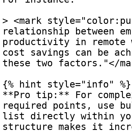
> <mark style="color:pu
relationship between em
productivity in remote 
cost savings can be ach
these two factors."</mar
{% hint style="info" %}

**Pro tip:** For comple
required points, use bu
list directly within yo
structure makes it incr