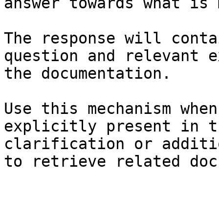
answer towards what is 
The response will conta
question and relevant e
the documentation.

Use this mechanism when
explicitly present in t
clarification or additi