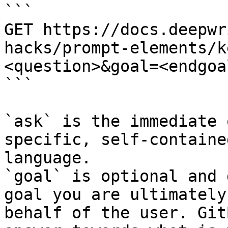
```

GET https://docs.deepwr
hacks/prompt-elements/k
<question>&goal=<endgoal
```

`ask` is the immediate 
specific, self-containe
language.

`goal` is optional and 
goal you are ultimately
behalf of the user. Git