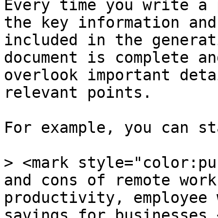
Every time you write a 
the key information and
included in the generat
document is complete an
overlook important deta
relevant points.

For example, you can st
> <mark style="color:pu
and cons of remote work
productivity, employee 
savings for businesses.