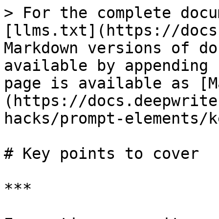
> For the complete docu
[llms.txt](https://docs
Markdown versions of do
available by appending 
page is available as [M
(https://docs.deepwrite
hacks/prompt-elements/k
# Key points to cover

***
