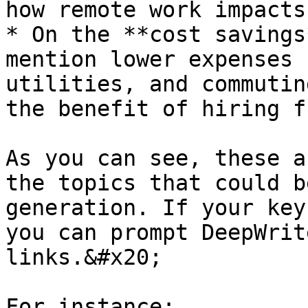
how remote work impacts
* On the **cost savings
mention lower expenses 
utilities, and commutin
the benefit of hiring f
As you can see, these a
the topics that could b
generation. If your key
you can prompt DeepWrit
links.&#x20;

For instance:
