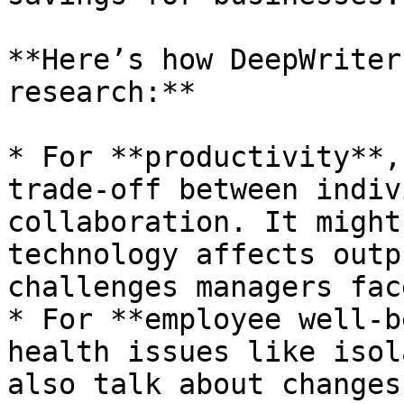
**Here’s how DeepWriter
research:**

* For **productivity**,
trade-off between indiv
collaboration. It might
technology affects outp
challenges managers fac
* For **employee well-b
health issues like isol
also talk about changes