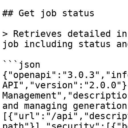
## Get job status

> Retrieves detailed in
job including status an
```json

{"openapi":"3.0.3","inf
API","version":"2.0.0"}
Management","descriptio
and managing generation
[{"url":"/api","descrip
path"}],"security":[{"b