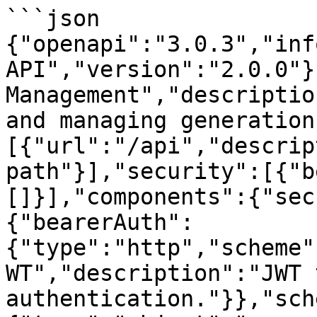
```json

{"openapi":"3.0.3","inf
API","version":"2.0.0"}
Management","descriptio
and managing generation
[{"url":"/api","descrip
path"}],"security":[{"b
[]}],"components":{"sec
{"bearerAuth":
{"type":"http","scheme"
WT","description":"JWT 
authentication."}},"sch