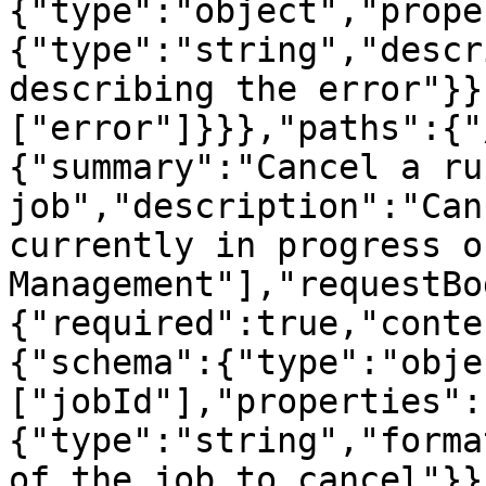
{"type":"object","prope
{"type":"string","descr
describing the error"}}
["error"]}}},"paths":{"
{"summary":"Cancel a ru
job","description":"Can
currently in progress o
Management"],"requestBo
{"required":true,"conte
{"schema":{"type":"obje
["jobId"],"properties":
{"type":"string","forma
of the job to cancel"}}