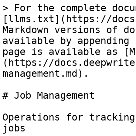
> For the complete docu
[llms.txt](https://docs
Markdown versions of do
available by appending 
page is available as [M
(https://docs.deepwrite
management.md).

# Job Management

Operations for tracking
jobs
