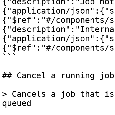
{"description":"Job not
{"application/json":{"s
{"$ref":"#/components/s
{"description":"Interna
{"application/json":{"s
{"$ref":"#/components/s
```

## Cancel a running job

> Cancels a job that is
queued
