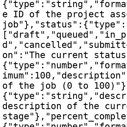
{"type":"string","forma
e ID of the project ass
job"},"status":{"type":
["draft","queued","in_p
d","cancelled","submitt
on":"The current status
{"type":"number","forma
imum":100,"description"
of the job (0 to 100)"}
{"type":"string","descr
description of the curr
stage"},"percent_comple
{"type":"number","forma