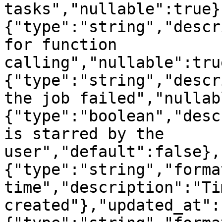
tasks","nullable":true}
{"type":"string","descr
for function 
calling","nullable":tru
{"type":"string","descr
the job failed","nullab
{"type":"boolean","desc
is starred by the 
user","default":false},
{"type":"string","forma
time","description":"Ti
created"},"updated_at":