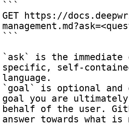
```

GET https://docs.deepwr
management.md?ask=<ques
```

`ask` is the immediate 
specific, self-containe
language.

`goal` is optional and 
goal you are ultimately
behalf of the user. Git
answer towards what is 