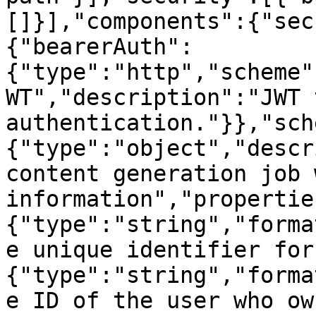
[]}],"components":{"sec
{"bearerAuth":
{"type":"http","scheme"
WT","description":"JWT 
authentication."}},"sch
{"type":"object","descr
content generation job 
information","propertie
{"type":"string","forma
e unique identifier for
{"type":"string","forma
e ID of the user who ow