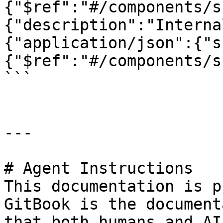
{"$ref":"#/components/s
{"description":"Interna
{"application/json":{"s
{"$ref":"#/components/s
```

---

# Agent Instructions

This documentation is p
GitBook is the document
that both humans and AI