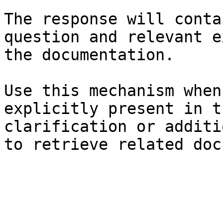
The response will conta
question and relevant e
the documentation.

Use this mechanism when
explicitly present in t
clarification or additi