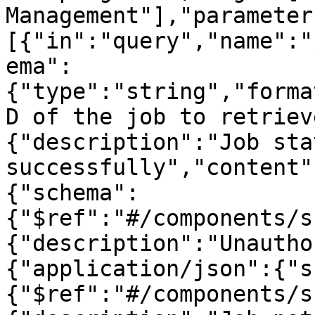
Management"],"parameter
[{"in":"query","name":"
ema":
{"type":"string","forma
D of the job to retriev
{"description":"Job sta
successfully","content"
{"schema":
{"$ref":"#/components/s
{"description":"Unautho
{"application/json":{"s
{"$ref":"#/components/s