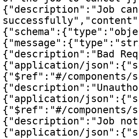
{"description":"Job can
successfully","content"
{"schema":{"type":"obje
{"message":{"type":"str
{"description":"Bad Req
{"application/json":{"s
{"$ref":"#/components/s
{"description":"Unautho
{"application/json":{"s
{"$ref":"#/components/s
{"description":"Job not
{"application/json":{"s