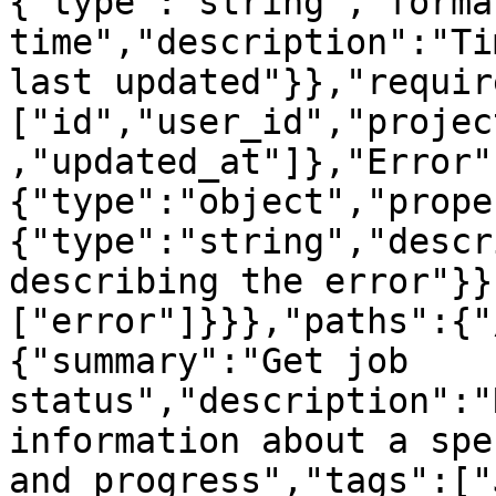
{"type":"string","forma
time","description":"Ti
last updated"}},"requir
["id","user_id","projec
,"updated_at"]},"Error"
{"type":"object","prope
{"type":"string","descr
describing the error"}}
["error"]}}},"paths":{"
{"summary":"Get job 
status","description":"
information about a spe
and progress","tags":["J