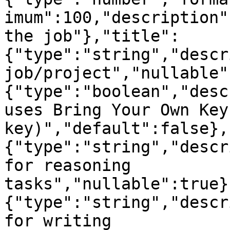
imum":100,"description"
the job"},"title":
{"type":"string","descr
job/project","nullable"
{"type":"boolean","desc
uses Bring Your Own Key
key)","default":false},
{"type":"string","descr
for reasoning 
tasks","nullable":true}
{"type":"string","descr
for writing 