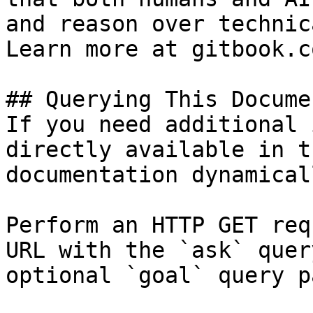
and reason over technic
Learn more at gitbook.co
## Querying This Docume
If you need additional 
directly available in t
documentation dynamical
Perform an HTTP GET req
URL with the `ask` quer
optional `goal` query p